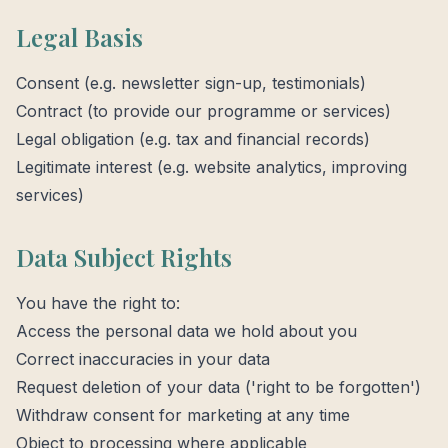
Legal Basis
Consent (e.g. newsletter sign-up, testimonials)
Contract (to provide our programme or services)
Legal obligation (e.g. tax and financial records)
Legitimate interest (e.g. website analytics, improving
services)
Data Subject Rights
You have the right to:
Access the personal data we hold about you
Correct inaccuracies in your data
Request deletion of your data ('right to be forgotten')
Withdraw consent for marketing at any time
Object to processing where applicable