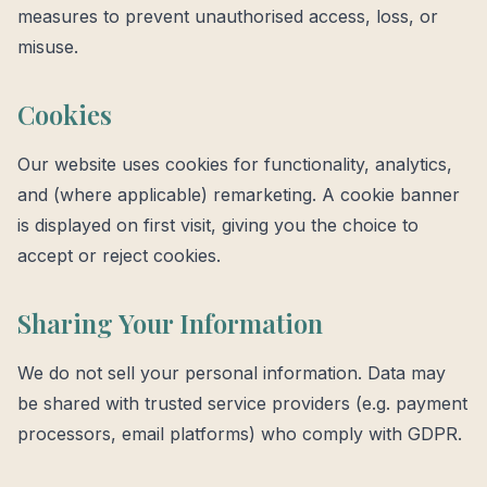
measures to prevent unauthorised access, loss, or
misuse.
Cookies
Our website uses cookies for functionality, analytics,
and (where applicable) remarketing. A cookie banner
is displayed on first visit, giving you the choice to
accept or reject cookies.
Sharing Your Information
We do not sell your personal information. Data may
be shared with trusted service providers (e.g. payment
processors, email platforms) who comply with GDPR.