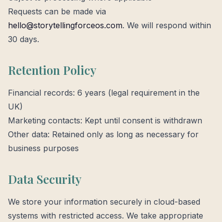
Requests can be made via
hello@storytellingforceos.com
. We will respond within
30 days.
Retention Policy
Financial records: 6 years (legal requirement in the
UK)
Marketing contacts: Kept until consent is withdrawn
Other data: Retained only as long as necessary for
business purposes
Data Security
We store your information securely in cloud-based
systems with restricted access. We take appropriate