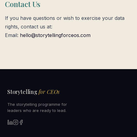
Contact Us
If you have questions or wish to exercise your data
rights, contact us at:
Email:
hello@storytellingforceos.com
Storytelling
for CEOs
The storytelling programme for
leaders who are ready to lead.