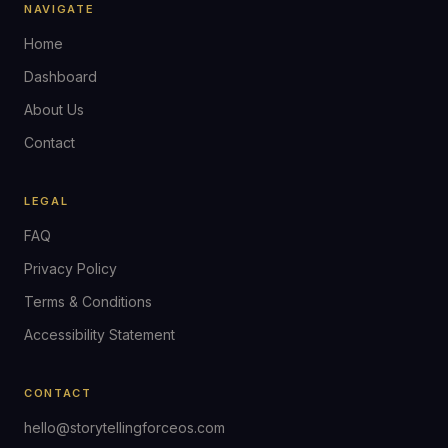
NAVIGATE
Home
Dashboard
About Us
Contact
LEGAL
FAQ
Privacy Policy
Terms & Conditions
Accessibility Statement
CONTACT
hello@storytellingforceos.com