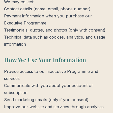
We may collect:
Contact details (name, email, phone number)
Payment information when you purchase our
Executive Programme
Testimonials, quotes, and photos (only with consent)
Technical data such as cookies, analytics, and usage
information
How We Use Your Information
Provide access to our Executive Programme and
services
Communicate with you about your account or
subscription
Send marketing emails (only if you consent)
Improve our website and services through analytics