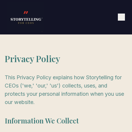
Privacy Policy
This Privacy Policy explains how Storytelling for
CEOs ('we,' 'our,' 'us') collects, uses, and
protects your personal information when you use
our website.
Information We Collect