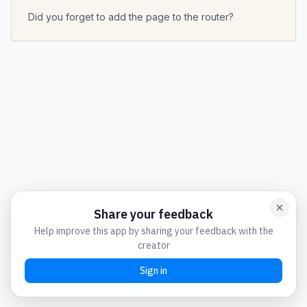
Did you forget to add the page to the router?